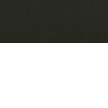
Live Music