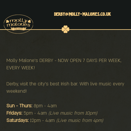
derby@molly-malones.co.uk
Molly Malone's DERBY - NOW OPEN 7 DAYS PER WEEK,
EVERY WEEK!
Derby, visit the city's best Irish bar. With live music every
weekend!
Sun - Thurs:
8pm - 4am
Fridays:
5pm - 4am
(Live music from 10pm)
Saturdays:
12pm - 4am
(Live music from 4pm)