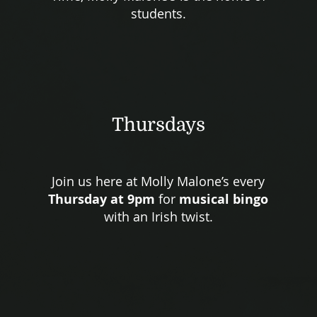
students.
Thursdays
Join us here at Molly Malone’s every
Thursday at 9pm
for
musical bingo
with an Irish twist.