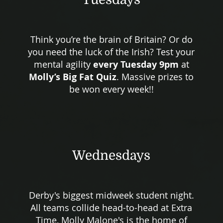
Think you’re the brain of Britain? Or do
you need the luck of the Irish? Test your
mental agility
every Tuesday 9pm
at
Molly’s Big Fat Quiz
. Massive prizes to
be won every week!!
Wednesdays
Derby's biggest midweek student night.
All teams collide head-to-head at Extra
Time, Molly Malone's is the home of