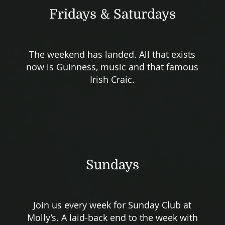
Fridays & Saturdays
The weekend has landed. All that exists
now is Guinness, music and that famous
Irish Craic.
Sundays
Join us every week for Sunday Club at
Molly’s. A laid-back end to the week with