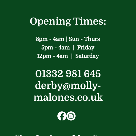
Opening Times:
8pm - 4am | Sun - Thurs
5pm - 4am | Friday
12pm - 4am | Saturday
01332 981 645
derby@molly-
malones.co.uk