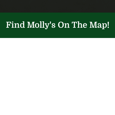
Find Molly's On The Map!