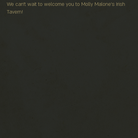
We can't wait to welcome you to Molly Malone's Irish
Tavern!