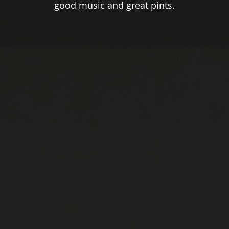
good music and great pints.