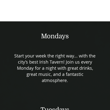
Mondays
Start your week the right way… with the
city’s best Irish Tavern! Join us every
Monday for a night with great drinks,
great music, and a fantastic
atmosphere.
Tuesdays