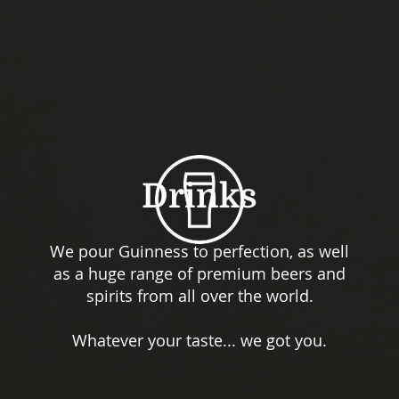
Drinks
We pour Guinness to perfection, as well
as a huge range of premium beers and
spirits from all over the world.
Whatever your taste... we got you.